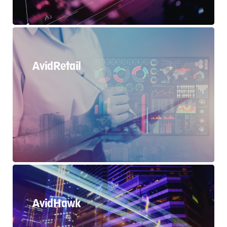
AvidRetail
AvidHawk