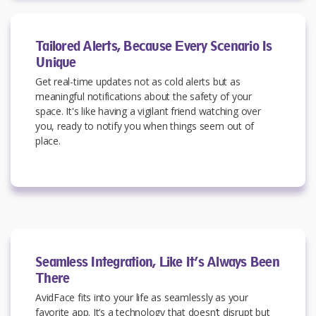
Tailored Alerts, Because Every Scenario Is
Unique
Get real-time updates not as cold alerts but as
meaningful notifications about the safety of your
space. It's like having a vigilant friend watching over
you, ready to notify you when things seem out of
place.
Seamless Integration, Like It’s Always Been
There
AvidFace fits into your life as seamlessly as your
favorite app. It’s a technology that doesn’t disrupt but