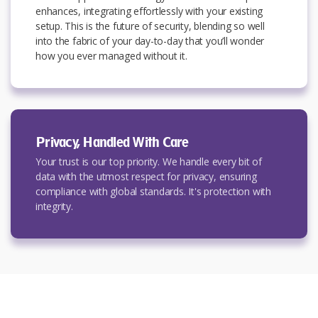
enhances, integrating effortlessly with your existing
setup. This is the future of security, blending so well
into the fabric of your day-to-day that you’ll wonder
how you ever managed without it.
Privacy, Handled With Care
Your trust is our top priority. We handle every bit of
data with the utmost respect for privacy, ensuring
compliance with global standards. It's protection with
integrity.