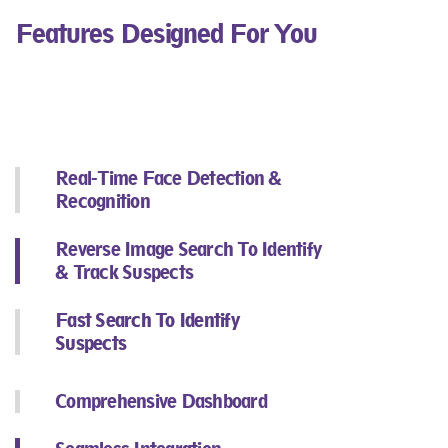
Features Designed For You
Real-Time Face Detection &
Recognition​
Reverse Image Search To Identify
& Track Suspects​
Fast Search To Identify
Suspects​
Comprehensive Dashboard​