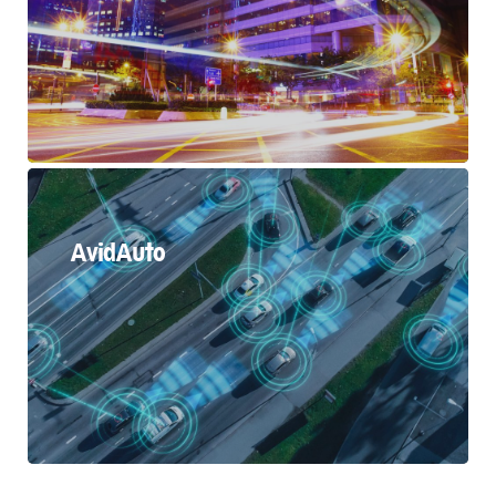
AvidAuto