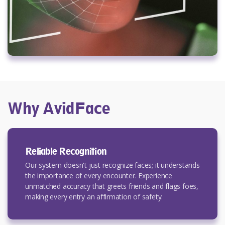
Why AvidFace
Reliable Recognition
Our system doesn't just recognize faces; it understands
the importance of every encounter. Experience
unmatched accuracy that greets friends and flags foes,
making every entry an affirmation of safety.