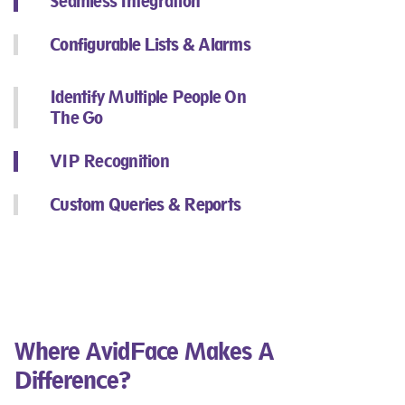
Seamless Integration​
Configurable Lists & Alarms
Identify Multiple People On
The Go​
VIP Recognition​
Custom Queries & Reports​
Where AvidFace Makes A
Difference?