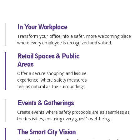
In Your Workplace
Transform your office into a safer, more welcoming place
where every employee is recognized and valued.
Retail Spaces & Public
Areas
Offer a secure shopping and leisure
experience, where safety measures
feel as natural as the surroundings.
Events & Gatherings
Create events where safety protocols are as seamless as
the festivities, ensuring every guest's well-being.
The Smart City Vision