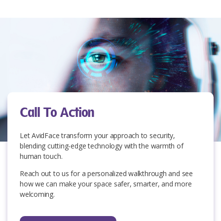
Call To Action
Let AvidFace
transform your approach to security,
blending cutting-edge technology with the warmth of
human touch.
Reach out to us for a personalized walkthrough and see
how we can make your space safer, smarter, and more
welcoming.