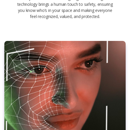
technology brings a human touch to safety, ensuring
you know who’s in your space and making everyone
feel recognized, valued, and protected.