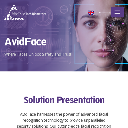
AvidFace
Where Faces Unlock Safety and Trust.
Solution Presentation​​
AvidFace harnesses the power of advanced facial
recognition technology to provide unparalleled
security solutions. Our cutting-edge facial recognition