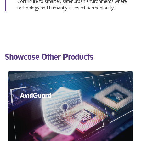
Contribute to smarter, safer urban environments where
technology and humanity intersect harmoniously.
Showcase Other Products​
AvidGuard