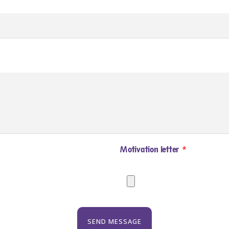
Motivation letter
SEND MESSAGE