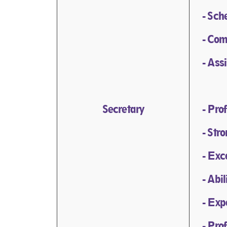
- Sch
- Com
- Ass
Secretary
- Pro
- Str
- Exc
- Abi
- Exp
- Pro