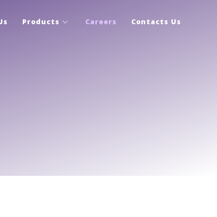
Us
Products
Careers
Contacts Us