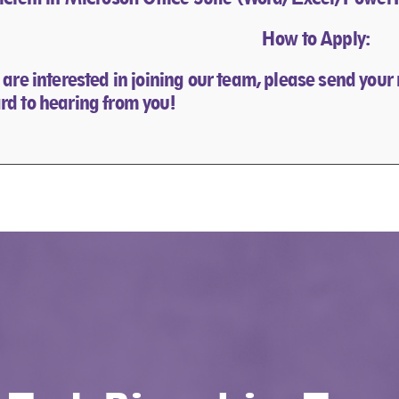
How to Apply:
u are interested in joining our team, please send your
rd to hearing from you!