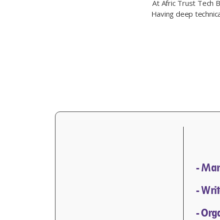
At Afric Trust Tech 
Having deep technical
- Man
- Wri
- Org