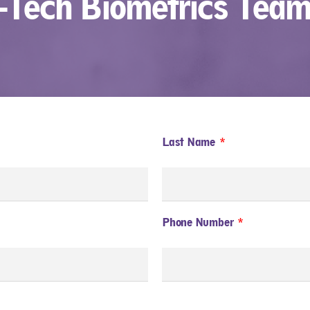
t-Tech Biometrics Team
Last Name
Phone Number