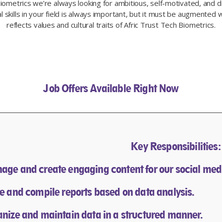
Biometrics we’re always looking for ambitious, self-motivated, and di
 skills in your field is always important, but it must be augmented w
reflects values and cultural traits of Afric Trust Tech Biometrics.​
Job Offers Available Right Now
Key Responsibilities:
age and create engaging content for our social med
te and compile reports based on data analysis.
anize and maintain data in a structured manner.