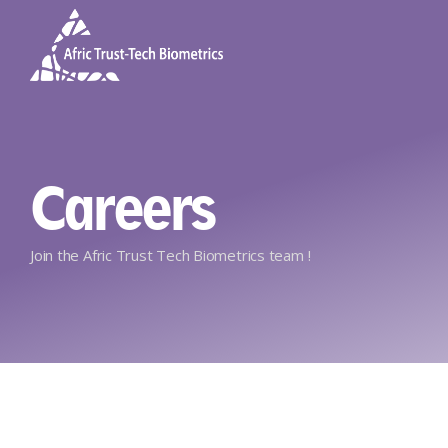
Careers
Join the Afric Trust Tech Biometrics team !