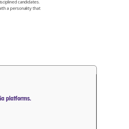
sciplined candidates.
ith a personality that
ia platforms.