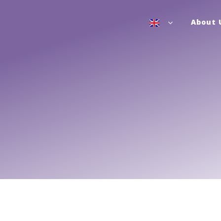
About 