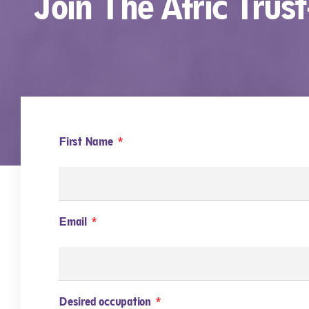
Join The Afric Trus
First Name
Email
Desired occupation