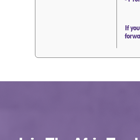
If yo
forwa