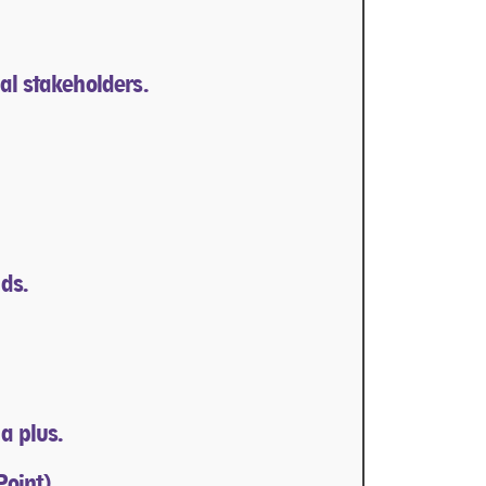
al stakeholders.
ds.
a plus.
Point).