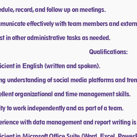
edule, record, and follow up on meetings.
municate effectively with team members and extern
ist in other administrative tasks as needed.
Qualifications:​
ficient in English (written and spoken).
ong understanding of social media platforms and tren
ellent organizational and time management skills.
lity to work independently and as part of a team.
erience with data management and report writing is 
ficient in Microsoft Office Suite (Word, Excel, Power