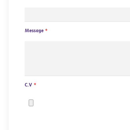
Message
C.V