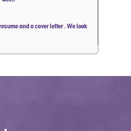
 resume and a cover letter . We look